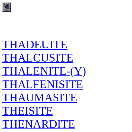
THADEUITE
THALCUSITE
THALENITE-(Y)
THALFENISITE
THAUMASITE
THEISITE
THENARDITE