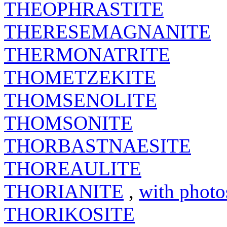
THEOPHRASTITE
THERESEMAGNANITE
THERMONATRITE
THOMETZEKITE
THOMSENOLITE
THOMSONITE
THORBASTNAESITE
THOREAULITE
THORIANITE
,
with photo
THORIKOSITE