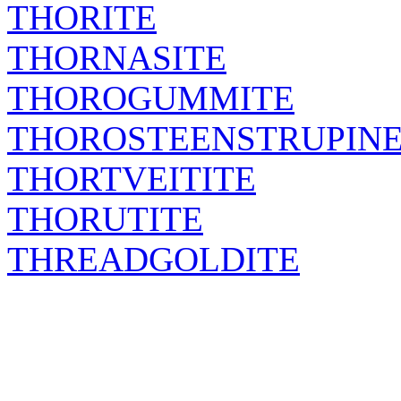
THORITE
THORNASITE
THOROGUMMITE
THOROSTEENSTRUPIN
THORTVEITITE
THORUTITE
THREADGOLDITE