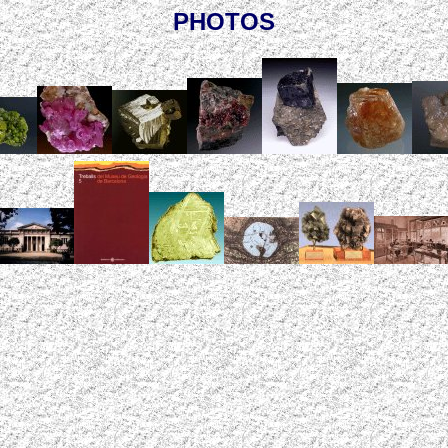
PHOTOS