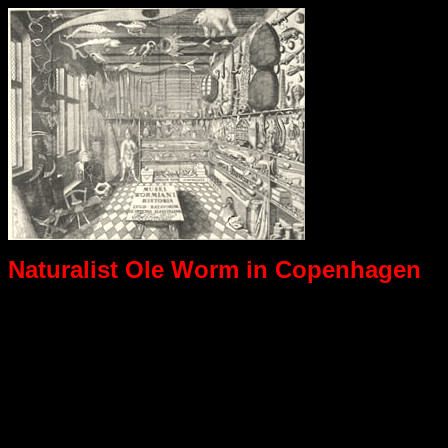
Naturalist Ole Worm in Copenhagen